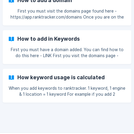
How to add a domain
First you must visit the domains page found here -
https://app.ranktracker.com/domains Once you are on the
domains page you must click the Add new tracking button
to continue The first step is to add your domain You can
choose to track the following http protocols: ![http
How to add in Keywords
options](https://sto
First you must have a domain added. You can find how to
do this here - LINK First you visit the domains page -
https://app.ranktracker.com/domains You can find this on
the menu by clicking the Domains tab: Then you must click
on the domain you wish to add keywords too Once you
How keyword usage is calculated
are o
When you add keywords to ranktracker. 1 keyword, 1 engine
& 1 location = 1 keyword For example if you add 2
keywords, 2 engine, 4 location = 16 keywords Why is it
calculated this way? Well because our bot has to make 16
individual checks