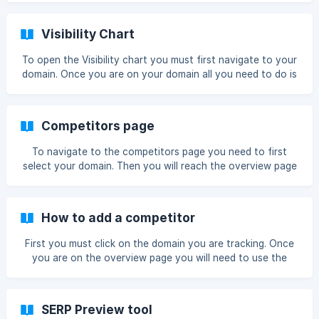
chart icon on the keyword table Once you have done this
it will bring up a chart showing your daily movements If you
Visibility Chart
use the
To open the Visibility chart you must first navigate to your
domain. Once you are on your domain all you need to do is
click the Visibility box Once you have done so the chart will
enlarge and you can see more data You can see a wider
date range if you use the date range picker ![range](https:
Competitors page
To navigate to the competitors page you need to first
select your domain. Then you will reach the overview page
next you must click Competitors then you will reach the
competitors page ![]
(https://storage.crisp.chat/users/helpdesk
How to add a competitor
First you must click on the domain you are tracking. Once
you are on the overview page you will need to use the
small menu and click Competitors Now we are on the
competitors page, you need to click the + Add button on
the competitor box. Now we are on the competitor
SERP Preview tool
management page ![comp page](https: