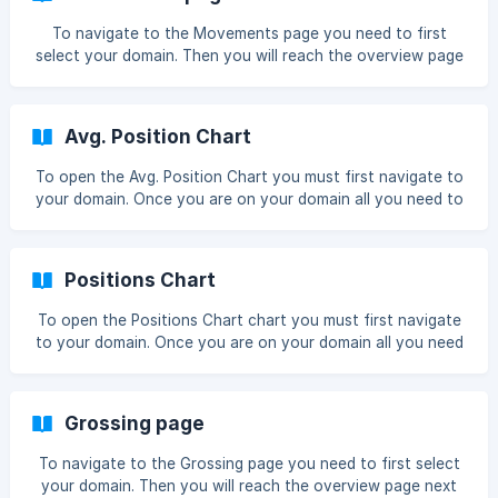
To navigate to the Movements page you need to first
select your domain. Then you will reach the overview page
next you must click Movements Now you will reach the
Movements page. ![]
(https://storage.crisp.chat/users/helpdesk/we
Avg. Position Chart
To open the Avg. Position Chart you must first navigate to
your domain. Once you are on your domain all you need to
do is click the Avg. Position box Once you have done so
the chart will enlarge and you can see more data You can
see a wider date range if you use the date range picker !
Positions Chart
[range](https://storage.crisp.ch
To open the Positions Chart chart you must first navigate
to your domain. Once you are on your domain all you need
to do is click the Positions Chart box Once you have done
so the chart will enlarge and you can see more data You
can see a wider date range if you use the date range picker
Grossing page
![range](https://storage.crisp
To navigate to the Grossing page you need to first select
your domain. Then you will reach the overview page next