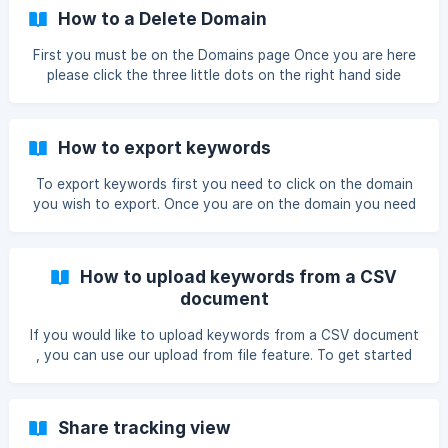
ask you to confirm ![confirm]
How to a Delete Domain
(https://storage.crisp.chat/users/he
First you must be on the Domains page Once you are here
please click the three little dots on the right hand side
Then click the red Delete Domain button Confirm it by
clicking Confirm ![](https://storage.crisp.chat/users/help
How to export keywords
To export keywords first you need to click on the domain
you wish to export. Once you are on the domain you need
to choose what view you would like to export as all pages
have different data in the tables Once you have picked the
correct on you must select the export button ontop of the
How to upload keywords from a CSV
table ![](https://storage.cr
document
If you would like to upload keywords from a CSV document
, you can use our upload from file feature. To get started
you must click on your domain. Once you are on the
chosen domain please click the + Add keyword icon. Once
you are on the Add keywords page you must click the
Share tracking view
Upload file button. After you upload file you will see the