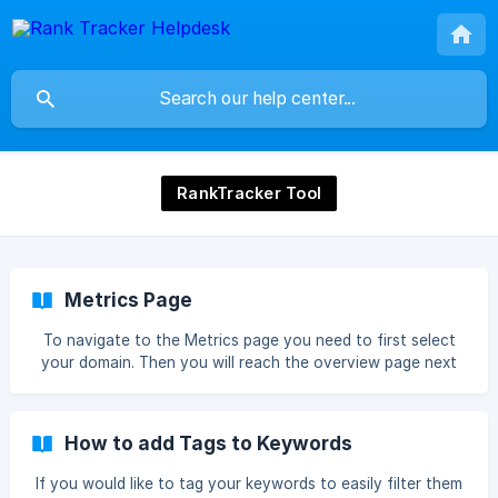
RankTracker Tool
Metrics Page
To navigate to the Metrics page you need to first select
your domain. Then you will reach the overview page next
you must click Metrics Now you will reach the Metrics
page. ![]
(https://storage.crisp.chat/users/helpdesk/website/226
How to add Tags to Keywords
If you would like to tag your keywords to easily filter them