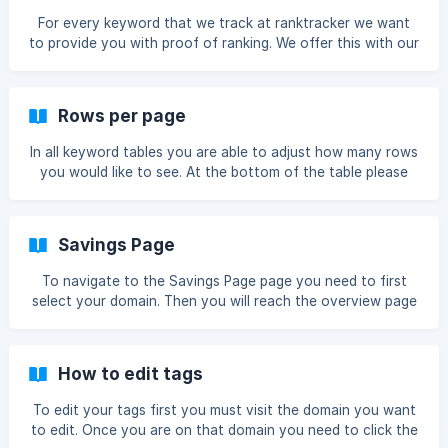
For every keyword that we track at ranktracker we want
to provide you with proof of ranking. We offer this with our
SERP Preview tool. First you must visit a domain Once you
are on that domain in the keyword table you will see this
little SERP magnifying glass icon Once clicked it will show
Rows per page
you the preview serp with your positon ranking highlighed !
[serp preview](https://storage.crisp.chat/users/
In all keyword tables you are able to adjust how many rows
you would like to see. At the bottom of the table please
click this box Then select the amount of rows you would
like to view: Then it will show the selected rows ![]
(https://storage.crisp.chat/users/helpdesk/website/226d5e
Savings Page
0eb40d5c00/image_344
To navigate to the Savings Page page you need to first
select your domain. Then you will reach the overview page
next you must click Savings Now you will reach the
Savings page. ![]
(https://storage.crisp.chat/users/helpdesk/webs
How to edit tags
To edit your tags first you must visit the domain you want
to edit. Once you are on that domain you need to click the