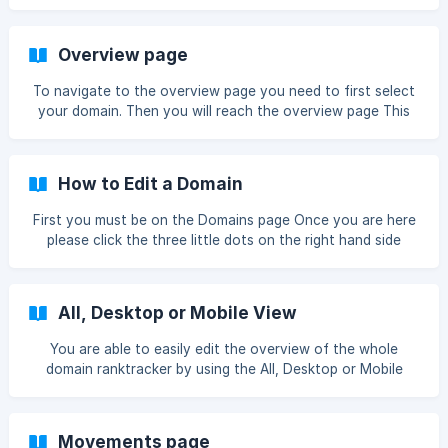
Tags button Once you have done that, please press the
cog icon Then this box will appear
Overview page
To navigate to the overview page you need to first select
your domain. Then you will reach the overview page This
page that you should check daily to make sure everything
is running smoothly
How to Edit a Domain
First you must be on the Domains page Once you are here
please click the three little dots on the right hand side
Then click Edit Domain You will now be able to edit every
part of your domain ![](https://storage.crisp.chat/us
All, Desktop or Mobile View
You are able to easily edit the overview of the whole
domain ranktracker by using the All, Desktop or Mobile
view All is defaulted and it will show both desktop & mobile
views. All view Desktop view Mobile view
Movements page