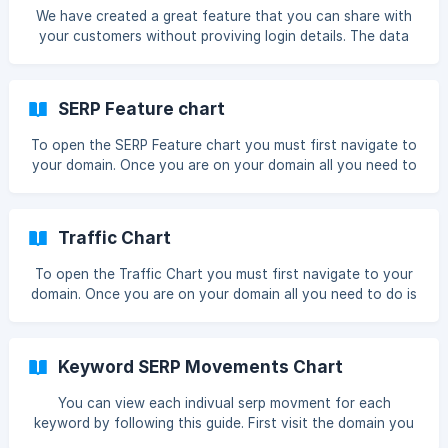
preview with 5 rows and 6 columns visible that will help you
We have created a great feature that you can share with
your customers without proviving login details. The data
they will see will be in real time. First as always you must
click on the domain, once you are on the top on the top
right there is a share tracking link once clicked it will
SERP Feature chart
present you with the share view link for this domain ![share
view link](https://storage.crisp.cha
To open the SERP Feature chart you must first navigate to
your domain. Once you are on your domain all you need to
do is click the SERP Feature box Once you have done so
the chart will enlarge and you can see more data You can
see a wider date range if you use the date range picker !
Traffic Chart
[range](https://storage.crisp.chat/u
To open the Traffic Chart you must first navigate to your
domain. Once you are on your domain all you need to do is
click the Traffic box Once you have done so the chart will
enlarge and you can see more data You can see a wider
date range if you use the date range picker ![range]
Keyword SERP Movements Chart
(https://storage.crisp.chat/users/he
You can view each indivual serp movment for each
keyword by following this guide. First visit the domain you
are tracking. Once you have done this please click on the