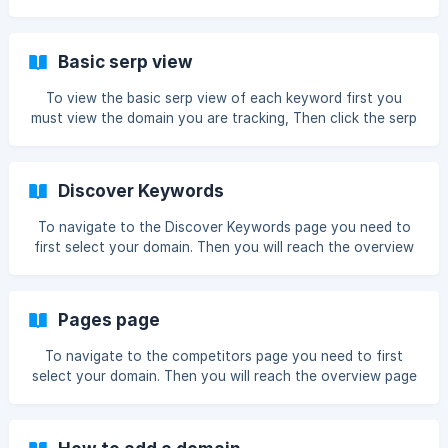
you must click Grossing Now you will reach the Grossing
page. ![](https://storage.crisp.chat/users/helpdesk/website
Basic serp view
To view the basic serp view of each keyword first you
must view the domain you are tracking, Then click the serp
box on the keyword tracking table Once you have done
this you will be able to see the daily serp in a simple view !
[simple serp view]
Discover Keywords
(https://storage.crisp.chat/users/helpdesk/web
To navigate to the Discover Keywords page you need to
first select your domain. Then you will reach the overview
page next you must click Discover Keywords Now you will
reach the Discover Keywords page. ![]
(https://storage.crisp.c
Pages page
To navigate to the competitors page you need to first
select your domain. Then you will reach the overview page
next you must click Pages Now you will reach the pages
page. ![]
(https://storage.crisp.chat/users/helpdesk/website/226