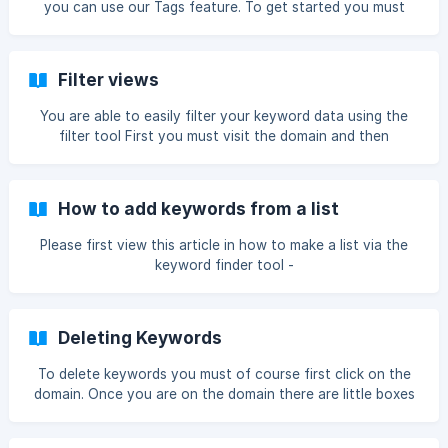
you can use our Tags feature. To get started you must
click on your domain. Once you are on the chosen domain
please click the tags icon. Once you have clicked tags this
box will appear. Then you click click the + Add button. ![]
Filter views
(https://storage.crisp.c
You are able to easily filter your keyword data using the
filter tool First you must visit the domain and then
navigate to this bar From there you can search for
keywords If you were to search for space x it would
display all keywords with space x in it. ![space x keywords]
How to add keywords from a list
(https://storage.crisp.c
Please first view this article in how to make a list via the
keyword finder tool -
https://help.ranktracker.com/en/article/add-keyword-to-
list-import-into-ranktracker-tool-200tr3/ To get started
you must click on your domain. Once you are on the
Deleting Keywords
chosen domain please click the + Add keyword icon. Once
you are on the Add keywords page you must click the Add
To delete keywords you must of course first click on the
from list button. ![add from list](https://storag
domain. Once you are on the domain there are little boxes
next to the keywords Once you have selected the
keywords you must now click the red trash bin icon It will