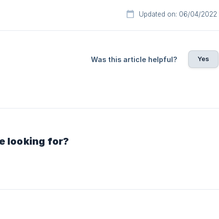
Updated on: 06/04/2022
Yes
Was this article helpful?
e looking for?