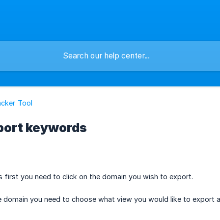
cker Tool
port keywords
first you need to click on the domain you wish to export.
 domain you need to choose what view you would like to export as 