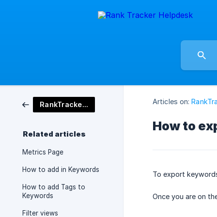
Articles on:
RankTra
RankTracker Tool
How to ex
Related articles
Metrics Page
How to add in Keywords
To export keywords 
How to add Tags to
Keywords
Once you are on the
Filter views