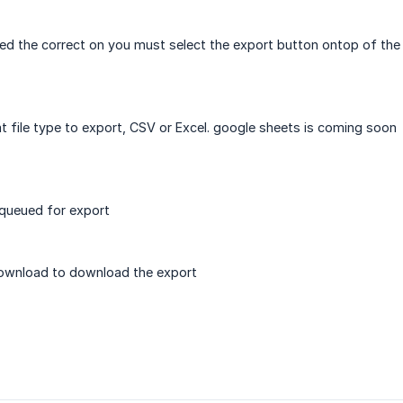
d the correct on you must select the export button ontop of the 
 file type to export, CSV or Excel. google sheets is coming soon
e queued for export
download to download the export