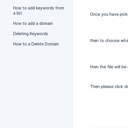
How to add keywords from
a list
Once you have picke
How to add a domain
Deleting Keywords
then to choose what
How to a Delete Domain
then the file will b
Then please click 