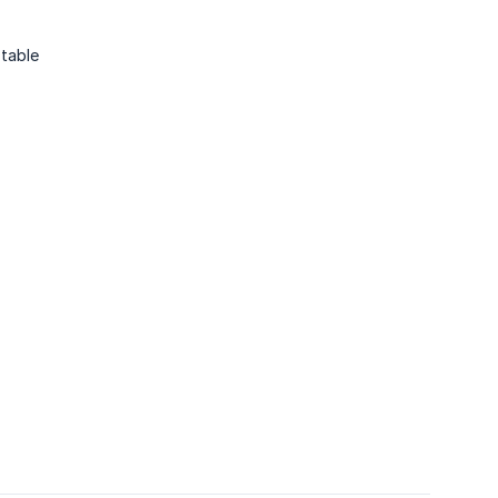
table