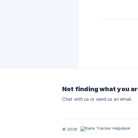
Not finding what you ar
Chat with us or send us an email.
© 2026