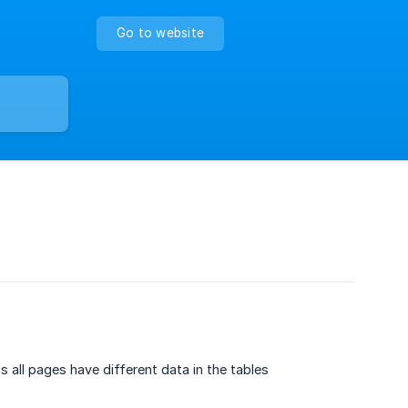
Go to website
all pages have different data in the tables