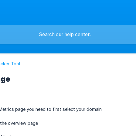
cker Tool
age
Metrics page you need to first select your domain.
 the overview page