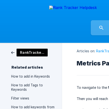
Articles on:
RankTra
RankTracker Tool
Metrics P
Related articles
How to add in Keywords
How to add Tags to
To navigate to the 
Keywords
Filter views
Then you will reach
How to add keywords from