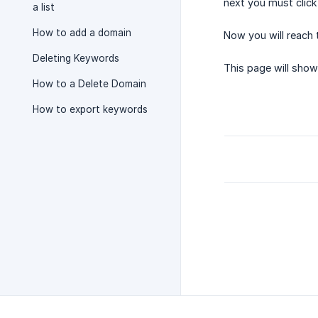
next you must click
a list
How to add a domain
Now you will reach 
Deleting Keywords
This page will sho
How to a Delete Domain
How to export keywords