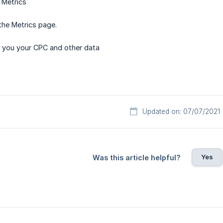
 Metrics
the Metrics page.
w you your CPC and other data
Updated on: 07/07/2021
Yes
Was this article helpful?