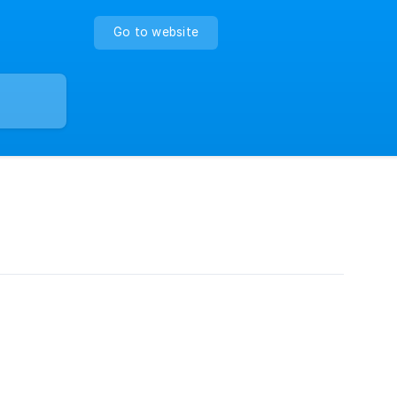
Go to website