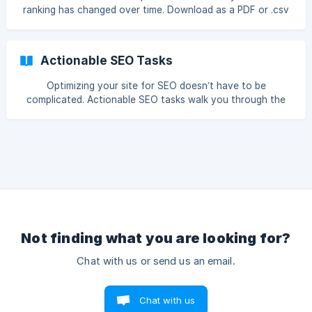
ranking has changed over time. Download as a PDF or .csv
file, or send to colleagues and clients via email.
Actionable SEO Tasks
Optimizing your site for SEO doesn’t have to be
complicated. Actionable SEO tasks walk you through the
process step-by-step, so you’re ready to climb the search
engine rankings.
Not finding what you are looking for?
Chat with us or send us an email.
Chat with us