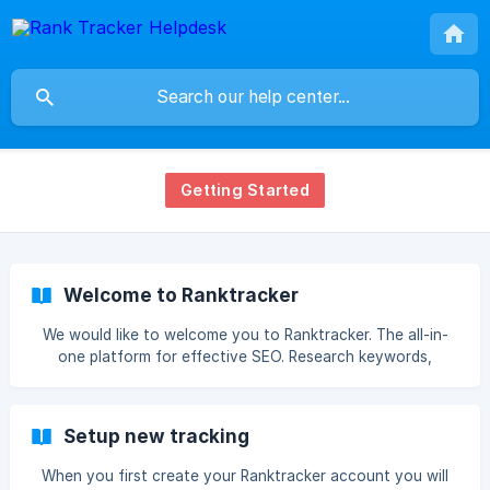
Getting Started
Welcome to Ranktracker
We would like to welcome you to Ranktracker. The all-in-
one platform for effective SEO. Research keywords,
analyse the competition, and track your search engine
ranking – all with a single, powerful platform. Rank tracker
harnesses world-class data sources to help you get ahead
Setup new tracking
in SEO, whether you’re a small startup or a large agency.
We hope you find this helpful! If you need any further
When you first create your Ranktracker account you will
assistance, please contact us via the chat and we'll be