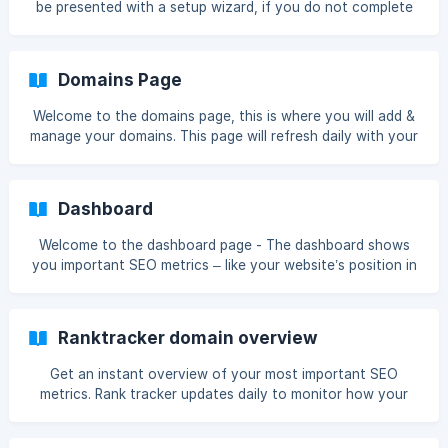
be presented with a setup wizard, if you do not complete
more than glad to help you out. ![](https://st
that at the time you will be presented with this page To get
started with Ranktracker please click the Setup button The
first step is to add your domain ![]
Domains Page
(https://storage.crisp.chat/users/helpdesk/websi
Welcome to the domains page, this is where you will add &
manage your domains. This page will refresh daily with your
data.
Dashboard
Welcome to the dashboard page - The dashboard shows
you important SEO metrics – like your website’s position in
the search rankings, and the amount of traffic you’re
getting. This page will refresh daily with your data and
when you perform tasks.
Ranktracker domain overview
Get an instant overview of your most important SEO
metrics. Rank tracker updates daily to monitor how your
site visibility and keyword ranking are progressing.