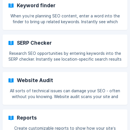
Keyword finder
When you’re planning SEO content, enter a word into the
finder to bring up related keywords. Instantly see which
keywords you should use to get the most traffic.
SERP Checker
Research SEO opportunities by entering keywords into the
SERP checker. Instantly see location-specific search results
and learn whether your site can rank for that keyword.
Website Audit
All sorts of technical issues can damage your SEO - often
without you knowing. Website audit scans your site and
identifies any problems that could affect your rankings.
Reports
Create customizable reports to show how your site’s