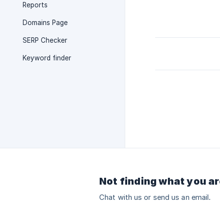
Reports
Domains Page
SERP Checker
Keyword finder
Not finding what you ar
Chat with us or send us an email.