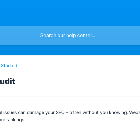
 Started
udit
cal issues can damage your SEO - often without you knowing. Websi
our rankings.