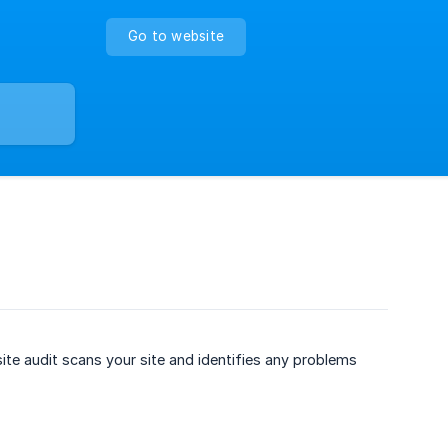
Go to website
te audit scans your site and identifies any problems