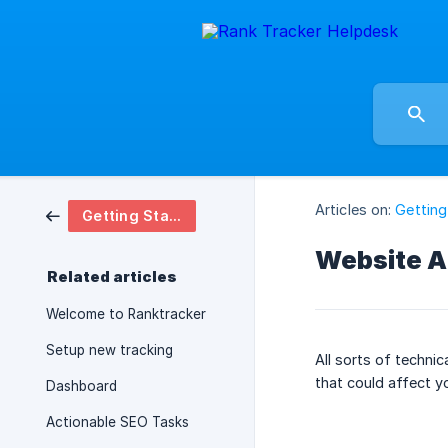
Articles on:
Getting
Getting Started
Website A
Related articles
Welcome to Ranktracker
Setup new tracking
All sorts of techni
that could affect y
Dashboard
Actionable SEO Tasks