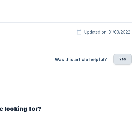
Updated on: 01/03/2022
Yes
Was this article helpful?
e looking for?