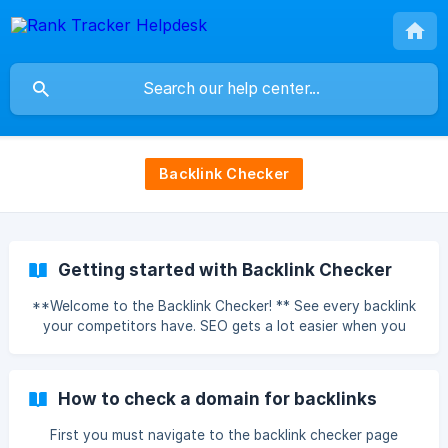
Backlink Checker
Getting started with Backlink Checker
**Welcome to the Backlink Checker! ** See every backlink
your competitors have. SEO gets a lot easier when you
can see what’s working for other people. Use the Backlink
Checker to see what backlinks your competitors have,
then adapt their content strategies to improve your own.
How to check a domain for backlinks
First you must navigate to the backlink checker page