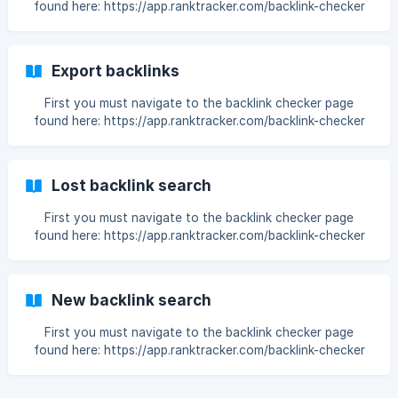
found here: https://app.ranktracker.com/backlink-checker
Then enter a domain: Choose the backlink row limit: Then
press the search icon: Now you have all the Backlinks for
the
Export backlinks
First you must navigate to the backlink checker page
found here: https://app.ranktracker.com/backlink-checker
Then enter a domain: Choose the backlink row limit: Then
press the search icon: Now you have all the performed
Backlin
Lost backlink search
First you must navigate to the backlink checker page
found here: https://app.ranktracker.com/backlink-checker
Choose Lost: Then enter a domain: Choose the backlink
row limit: Then press the search icon: ![](https://storage.cris
New backlink search
First you must navigate to the backlink checker page
found here: https://app.ranktracker.com/backlink-checker
Choose New: Then enter a domain: Choose the backlink
row limit: Then press the search icon: ![]