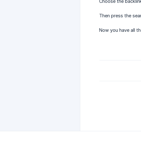
Choose the backlink
Then press the sear
Now you have all th