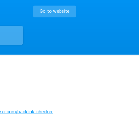
Go to website
cker.com/backlink-checker