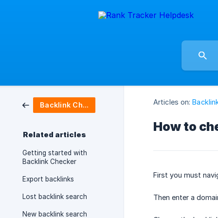
Articles on:
Backlin
Backlink Checker
How to che
Related articles
Getting started with
Backlink Checker
First you must navi
Export backlinks
Lost backlink search
Then enter a domai
New backlink search