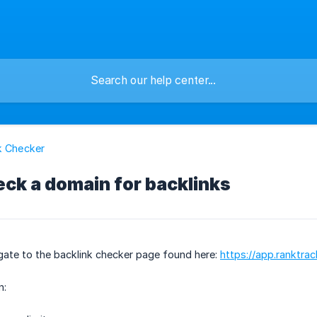
k Checker
ck a domain for backlinks
gate to the backlink checker page found here:
https://app.ranktra
n: