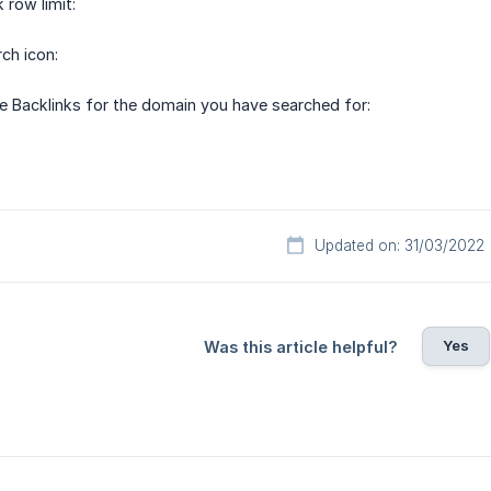
 row limit:
ch icon:
e Backlinks for the domain you have searched for:
Updated on: 31/03/2022
Yes
Was this article helpful?