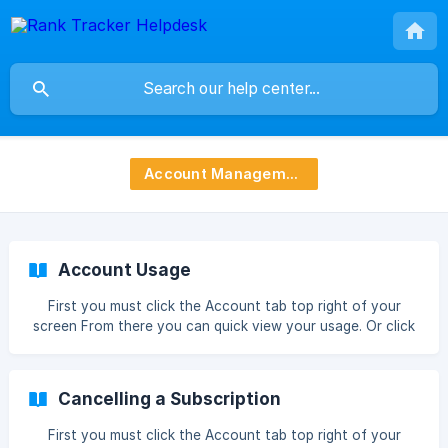
Account Management
Account Usage
First you must click the Account tab top right of your
screen From there you can quick view your usage. Or click
Manage Then see a more detailed overview, you are also
able to upgrade by clicking the see all plans link ![](htt
Cancelling a Subscription
First you must click the Account tab top right of your