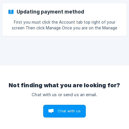
Updating payment method
First you must click the Account tab top right of your
screen Then click Manage Once you are on the Manage
account page please click Manage Subscription Please
enter the email address associated with this account then
press con
Not finding what you are looking for?
Chat with us or send us an email.
Chat with us