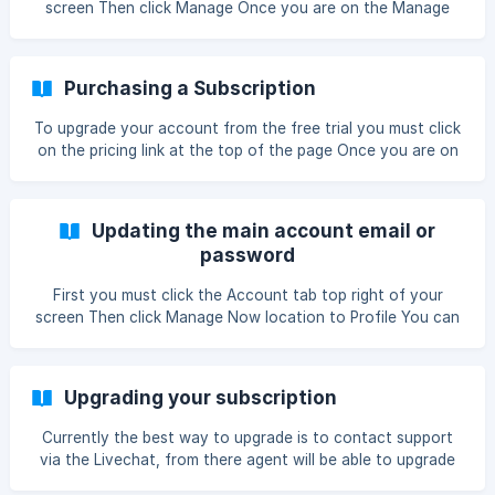
screen Then click Manage Once you are on the Manage
account page please click Manage Subscription Please
enter the email address associated with this account then
press con
Purchasing a Subscription
To upgrade your account from the free trial you must click
on the pricing link at the top of the page Once you are on
the Choose a plan page you must first decide if you want
to save 25% and buy a year or just pay monthly with no
discount. Now you must work out how many keywords you
Updating the main account email or
would like to track with Ranktra
password
First you must click the Account tab top right of your
screen Then click Manage Now location to Profile You can
update your email and password, to confirm it please click
save or change password
Upgrading your subscription
Currently the best way to upgrade is to contact support
via the Livechat, from there agent will be able to upgrade
you and prorate your plan