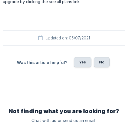
upgrade by clicking the see all plans link
Updated on: 05/07/2021
Yes
No
Was this article helpful?
Not finding what you are looking for?
Chat with us or send us an email.