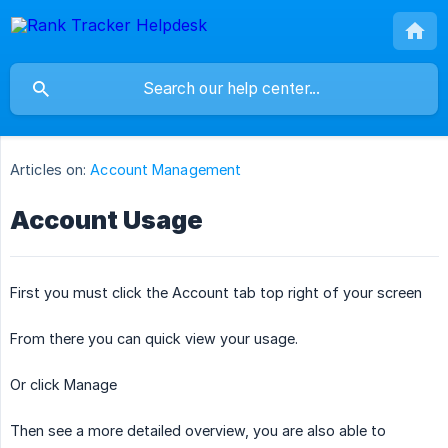
Articles on:
Account Management
Account Usage
First you must click the Account tab top right of your screen
From there you can quick view your usage.
Or click Manage
Then see a more detailed overview, you are also able to