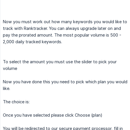
Now you must work out how many keywords you would like to
track with Ranktracker. You can always upgrade later on and
pay the prorated amount. The most popular volume is 500 -
2,000 daily tracked keywords.
To select the amount you must use the slider to pick your
volume
Now you have done this you need to pick which plan you would
like.
The choice is:
Once you have selected please click Choose (plan)
You will be redirected to our secure payment processor, fill in