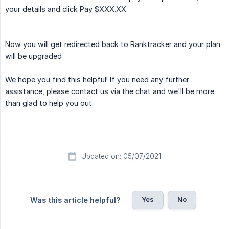
your details and click Pay $XXX.XX
Now you will get redirected back to Ranktracker and your plan
will be upgraded
We hope you find this helpful! If you need any further
assistance, please contact us via the chat and we'll be more
than glad to help you out.
Updated on: 05/07/2021
Yes
No
Was this article helpful?