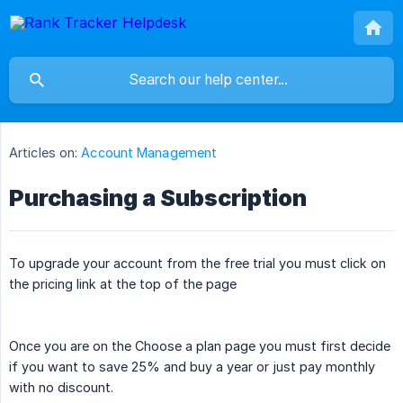
Articles on:
Account Management
Purchasing a Subscription
To upgrade your account from the free trial you must click on
the pricing link at the top of the page
Once you are on the Choose a plan page you must first decide
if you want to save 25% and buy a year or just pay monthly
with no discount.