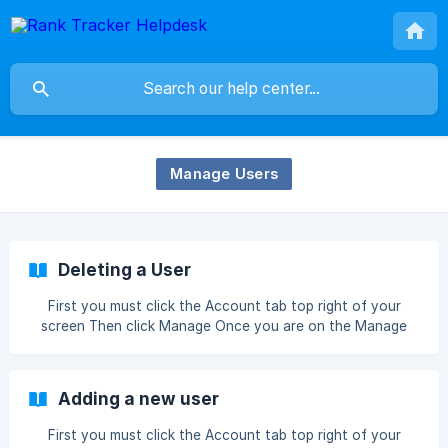
Manage Users
Deleting a User
First you must click the Account tab top right of your
screen Then click Manage Once you are on the Manage
account page please click Manage Users Now you are on
the Manage Users Page, please choose which user you
would like to
Adding a new user
First you must click the Account tab top right of your