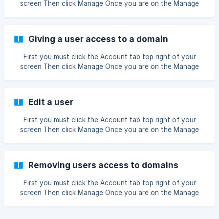
screen Then click Manage Once you are on the Manage
account page please click Manage Users Now you are on
the Manage Users Page, please click + Add user ![]
(https://storag
Giving a user access to a domain
First you must click the Account tab top right of your
screen Then click Manage Once you are on the Manage
account page please click Manage Users Now you are on
the Manage Users Page, please click the blue button for
the users
Edit a user
First you must click the Account tab top right of your
screen Then click Manage Once you are on the Manage
account page please click Manage Users Now you are on
the Manage Users Page, please choose which user you
would like to
Removing users access to domains
First you must click the Account tab top right of your
screen Then click Manage Once you are on the Manage
account page please click Manage Users Now you are on
the Manage Users Page, please click the blue button for