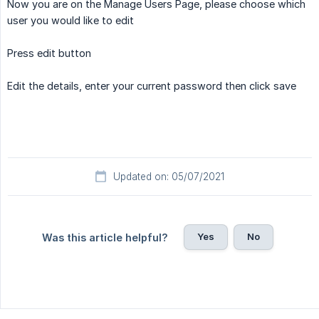
Now you are on the Manage Users Page, please choose which
user you would like to edit
Press edit button
Edit the details, enter your current password then click save
Updated on: 05/07/2021
Yes
No
Was this article helpful?