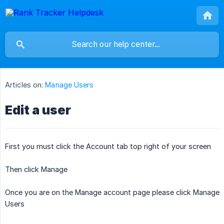
Articles on:
Manage Users
Edit a user
First you must click the Account tab top right of your screen
Then click Manage
Once you are on the Manage account page please click Manage
Users