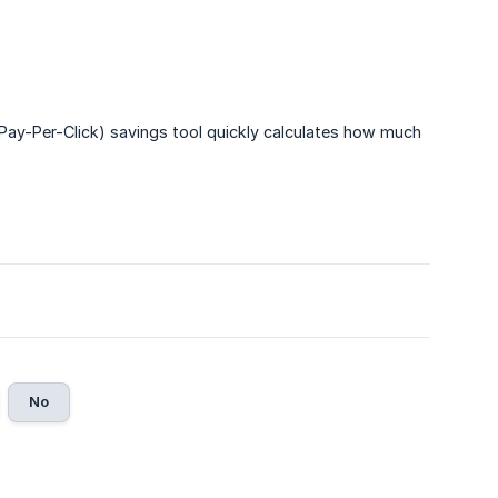
y-Per-Click) savings tool quickly calculates how much
No