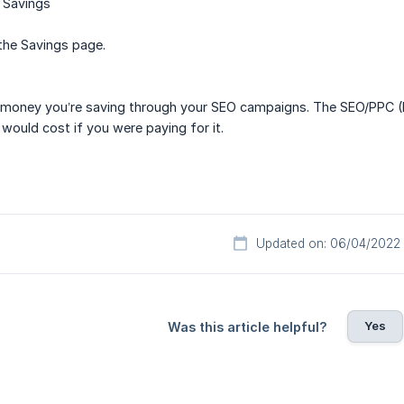
 Savings
the Savings page.
money you’re saving through your SEO campaigns. The SEO/PPC (Pa
 would cost if you were paying for it.
Updated on: 06/04/2022
Yes
Was this article helpful?