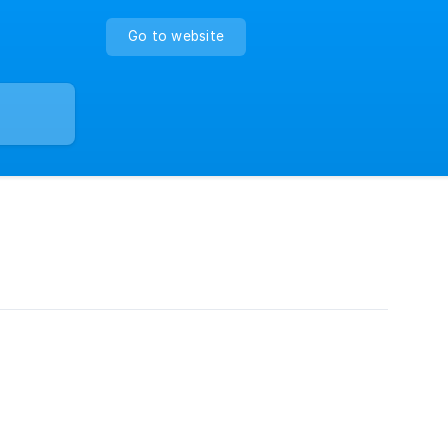
Go to website