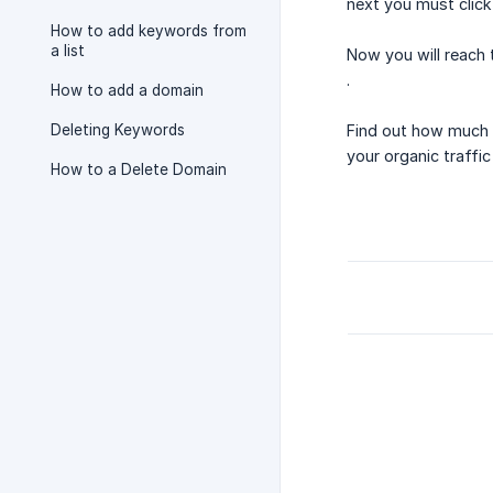
next you must click
How to add keywords from
a list
Now you will reach 
.
How to add a domain
Deleting Keywords
Find out how much 
your organic traffic
How to a Delete Domain