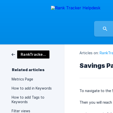
Articles on:
RankTra
RankTracker Tool
Savings P
Related articles
Metrics Page
How to add in Keywords
To navigate to the 
How to add Tags to
Keywords
Then you will reach
Filter views