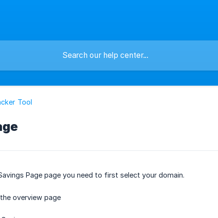
cker Tool
age
Savings Page page you need to first select your domain.
 the overview page