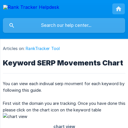
Articles on:
RankTracker Tool
Keyword SERP Movements Chart
You can view each indivual serp movment for each keyword by
following this guide.
First visit the domain you are tracking. Once you have done this
please click on the chart icon on the keyword table