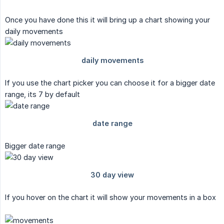
Once you have done this it will bring up a chart showing your
daily movements
If you use the chart picker you can choose it for a bigger date
range, its 7 by default
Bigger date range
If you hover on the chart it will show your movements in a box