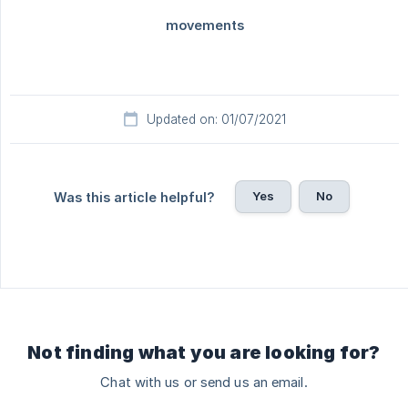
Updated on: 01/07/2021
Yes
No
Was this article helpful?
Not finding what you are looking for?
Chat with us or send us an email.