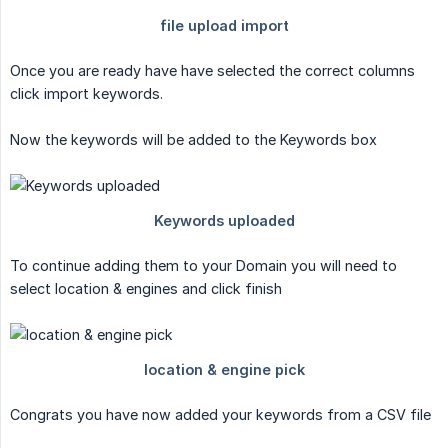
Once you are ready have have selected the correct columns
click import keywords.
Now the keywords will be added to the Keywords box
To continue adding them to your Domain you will need to
select location & engines and click finish
Congrats you have now added your keywords from a CSV file