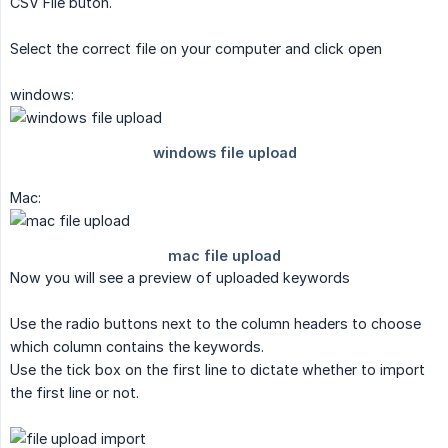
CSV File buton.
Select the correct file on your computer and click open
windows:
Mac:
Now you will see a preview of uploaded keywords
Use the radio buttons next to the column headers to choose
which column contains the keywords.
Use the tick box on the first line to dictate whether to import
the first line or not.