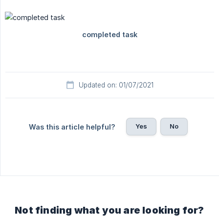
Updated on: 01/07/2021
Yes
No
Was this article helpful?
Not finding what you are looking for?