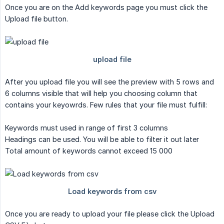
Once you are on the Add keywords page you must click the
Upload file button.
After you upload file you will see the preview with 5 rows and
6 columns visible that will help you choosing column that
contains your keyowrds. Few rules that your file must fulfill:
Keywords must used in range of first 3 columns
Headings can be used. You will be able to filter it out later
Total amount of keywords cannot exceed 15 000
Once you are ready to upload your file please click the Upload