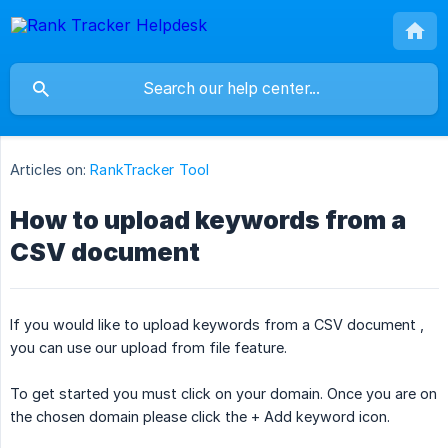
Articles on:
RankTracker Tool
How to upload keywords from a
CSV document
If you would like to upload keywords from a CSV document ,
you can use our upload from file feature.
To get started you must click on your domain. Once you are on
the chosen domain please click the + Add keyword icon.