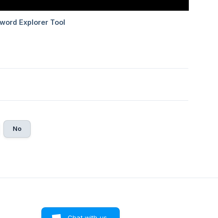
No
Chat with us