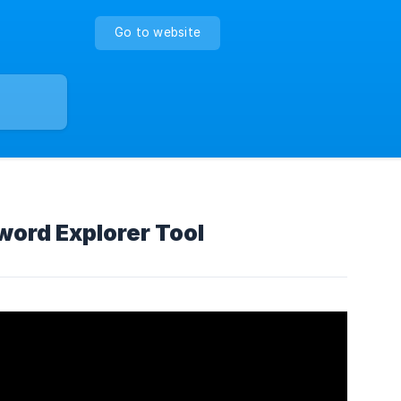
Go to website
word Explorer Tool