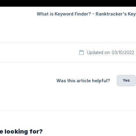
Updated on: 03/10/2022
Yes
Was this article helpful?
e looking for?