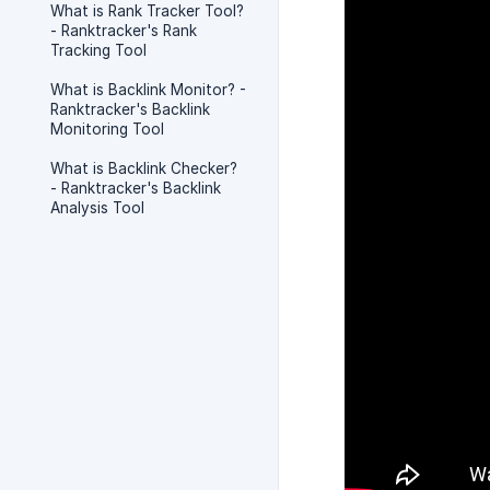
What is Rank Tracker Tool?
- Ranktracker's Rank
Tracking Tool
What is Backlink Monitor? -
Ranktracker's Backlink
Monitoring Tool
What is Backlink Checker?
- Ranktracker's Backlink
Analysis Tool