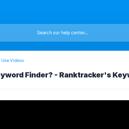
 Use Videos
yword Finder? - Ranktracker's Key