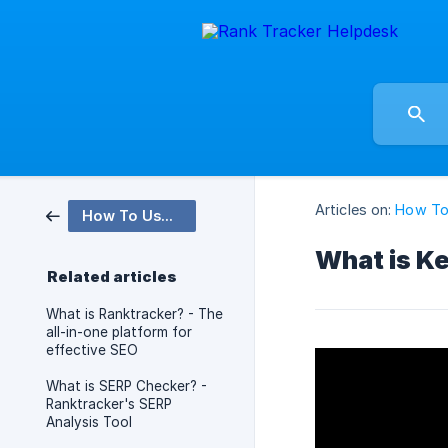
Articles on:
How To
How To Use Videos
What is Ke
Related articles
What is Ranktracker? - The
all-in-one platform for
effective SEO
What is SERP Checker? -
Ranktracker's SERP
Analysis Tool