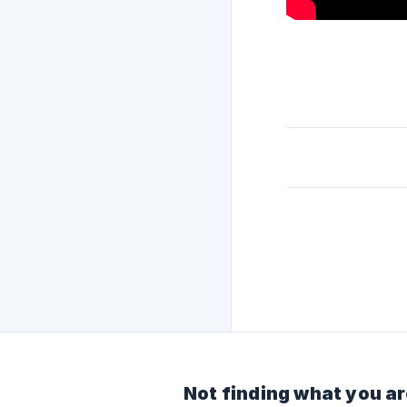
Not finding what you ar